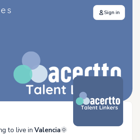
Sign in
ng to live in
Valencia
🌞