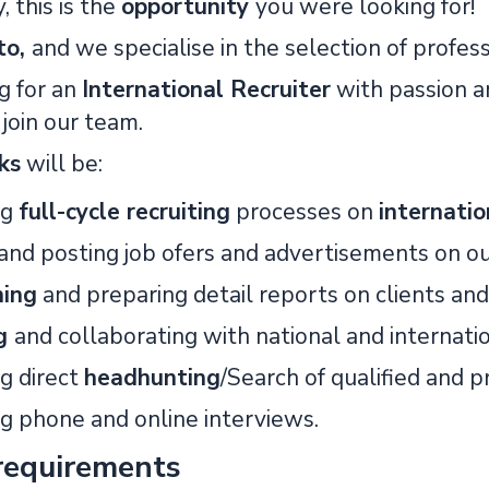
, this is the
opportunity
you were looking for!
to,
and we specialise in the selection of profes
g for an
International Recruiter
with passion a
join our team.
ks
will be:
ng
full-cycle recruiting
processes on
internati
and posting job ofers and advertisements on ou
ning
and preparing detail reports on clients and
ng
and collaborating with national and internatio
g direct
headhunting
/Search of qualified and p
g phone and online interviews.
requirements