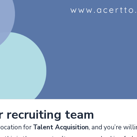
r recruiting team
vocation for
Talent Acquisition
, and you’re willi